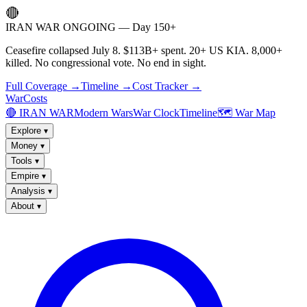
🔴
IRAN WAR ONGOING — Day 150+
Ceasefire collapsed July 8. $113B+ spent. 20+ US KIA. 8,000+
killed. No congressional vote. No end in sight.
Full Coverage →
Timeline →
Cost Tracker →
WarCosts
🔴 IRAN WAR
Modern Wars
War Clock
Timeline
🗺️ War Map
Explore
▾
Money
▾
Tools
▾
Empire
▾
Analysis
▾
About
▾