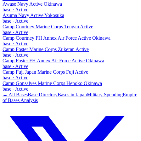
Awase Navy Active Okinawa
base
·
Active
Azuma Navy Active Yokosuka
base
·
Active
Camp Courtney Marine Corps Tengan Active
base
·
Active
Camp Courtney FH Annex Air Force Active Okinawa
base
·
Active
Camp Foster Marine Corps Zukeran Active
base
·
Active
Camp Foster FH Annex Air Force Active Okinawa
base
·
Active
Camp Fuji Japan Marine Corps Fuji Active
base
·
Active
Camp Gonsalves Marine Corps Henoko Okinawa
base
·
Active
← All Bases
Base Directory
Bases in
Japan
Military Spending
Empire
of Bases Analysis