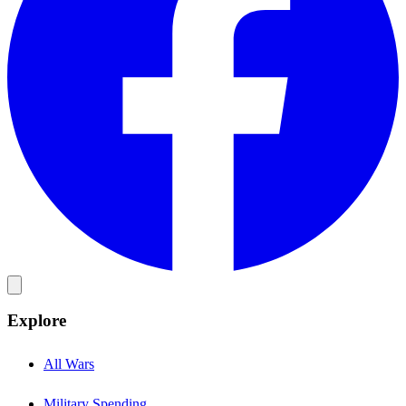
Explore
All Wars
Military Spending