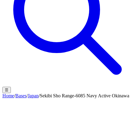
☰
Home
/
Bases
/
Japan
/
Sekibi Sho Range-6085 Navy Active Okinawa