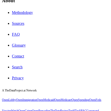
About
Methodology
Sources
FAQ
Glossary
Contact
Search
Privacy
A TheDataProject.ai Network
OpenLobby
OpenImmigration
OpenMedicaid
OpenMedicare
OpenSpending
OpenFeds
VaccineWatch
OpenCrime
OpenPrescriber
TheDataProject
TariffTax
SPACGraveyard