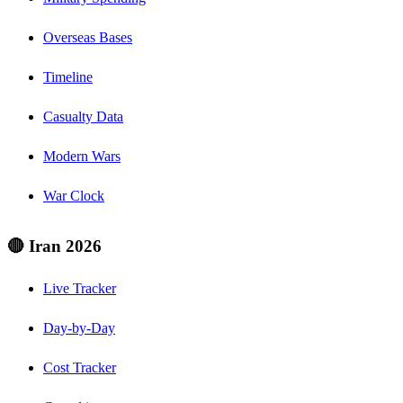
Overseas Bases
Timeline
Casualty Data
Modern Wars
War Clock
🔴 Iran 2026
Live Tracker
Day-by-Day
Cost Tracker