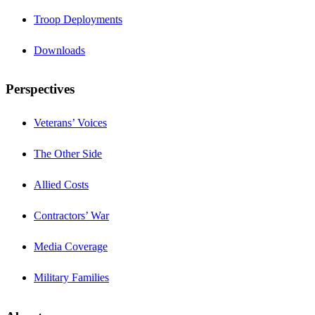
Troop Deployments
Downloads
Perspectives
Veterans’ Voices
The Other Side
Allied Costs
Contractors’ War
Media Coverage
Military Families