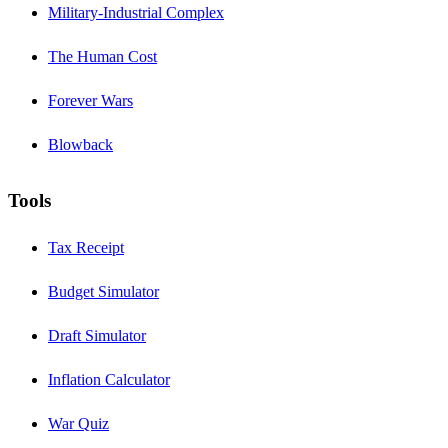
Military-Industrial Complex
The Human Cost
Forever Wars
Blowback
Tools
Tax Receipt
Budget Simulator
Draft Simulator
Inflation Calculator
War Quiz