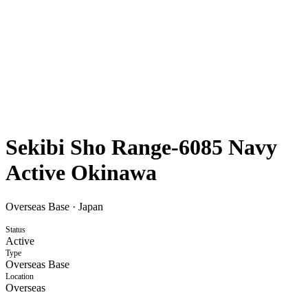
Sekibi Sho Range-6085 Navy
Active Okinawa
Overseas Base
·
Japan
Status
Active
Type
Overseas Base
Location
Overseas