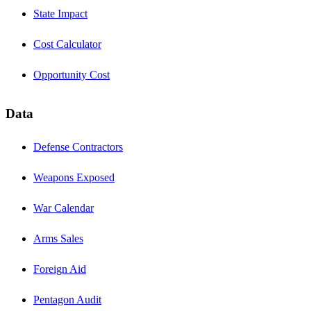
State Impact
Cost Calculator
Opportunity Cost
Data
Defense Contractors
Weapons Exposed
War Calendar
Arms Sales
Foreign Aid
Pentagon Audit