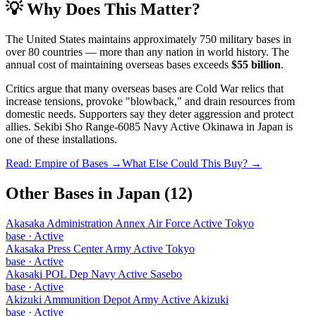
💡 Why Does This Matter?
The United States maintains approximately 750 military bases in
over 80 countries — more than any nation in world history. The
annual cost of maintaining overseas bases exceeds
$55 billion
.
Critics argue that many overseas bases are Cold War relics that
increase tensions, provoke "blowback," and drain resources from
domestic needs. Supporters say they deter aggression and protect
allies.
Sekibi Sho Range-6085 Navy Active Okinawa
in
Japan
is
one of these installations.
Read: Empire of Bases →
What Else Could This Buy? →
Other Bases in
Japan
(
12
)
Akasaka Administration Annex Air Force Active Tokyo
base
·
Active
Akasaka Press Center Army Active Tokyo
base
·
Active
Akasaki POL Dep Navy Active Sasebo
base
·
Active
Akizuki Ammunition Depot Army Active Akizuki
base
·
Active