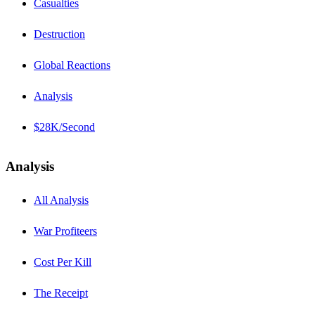
Casualties
Destruction
Global Reactions
Analysis
$28K/Second
Analysis
All Analysis
War Profiteers
Cost Per Kill
The Receipt