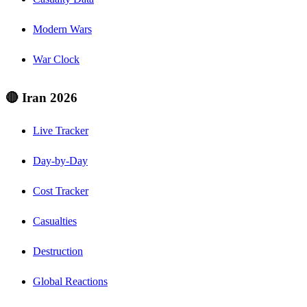
Modern Wars
War Clock
🔴 Iran 2026
Live Tracker
Day-by-Day
Cost Tracker
Casualties
Destruction
Global Reactions