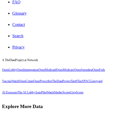
FAQ
Glossary
Contact
Search
Privacy
A TheDataProject.ai Network
OpenLobby
OpenImmigration
OpenMedicaid
OpenMedicare
OpenSpending
OpenFeds
VaccineWatch
OpenCrime
OpenPrescriber
TheDataProject
TariffTax
SPACGraveyard
AI Exposure
The AI Lobby
AutoPilotWatch
ShelterScope
GiveScope
Explore More Data