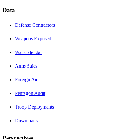
Data
Defense Contractors
Weapons Exposed
War Calendar
Arms Sales
Foreign Aid
Pentagon Audit
Troop Deployments
Downloads
Perspectives