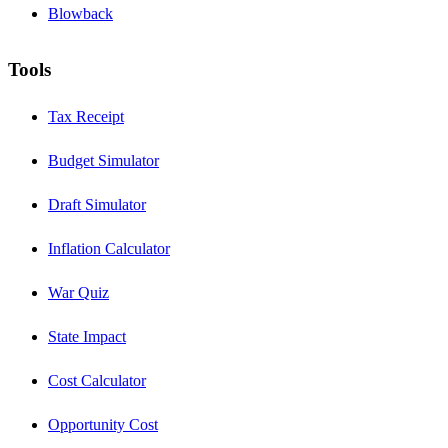
Blowback
Tools
Tax Receipt
Budget Simulator
Draft Simulator
Inflation Calculator
War Quiz
State Impact
Cost Calculator
Opportunity Cost