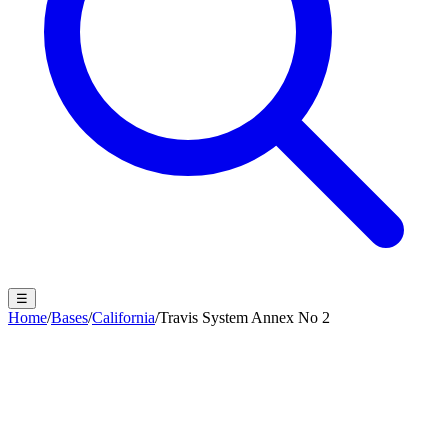
☰
Home
/
Bases
/
California
/
Travis System Annex No 2