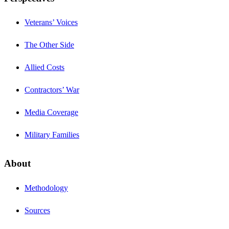
Veterans’ Voices
The Other Side
Allied Costs
Contractors’ War
Media Coverage
Military Families
About
Methodology
Sources