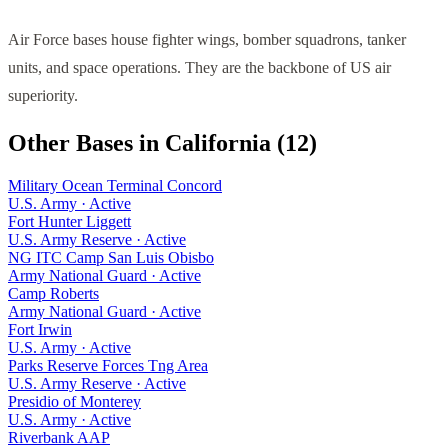
Air Force bases house fighter wings, bomber squadrons, tanker
units, and space operations. They are the backbone of US air
superiority.
Other Bases in
California
(
12
)
Military Ocean Terminal Concord
U.S. Army
·
Active
Fort Hunter Liggett
U.S. Army Reserve
·
Active
NG ITC Camp San Luis Obisbo
Army National Guard
·
Active
Camp Roberts
Army National Guard
·
Active
Fort Irwin
U.S. Army
·
Active
Parks Reserve Forces Tng Area
U.S. Army Reserve
·
Active
Presidio of Monterey
U.S. Army
·
Active
Riverbank AAP