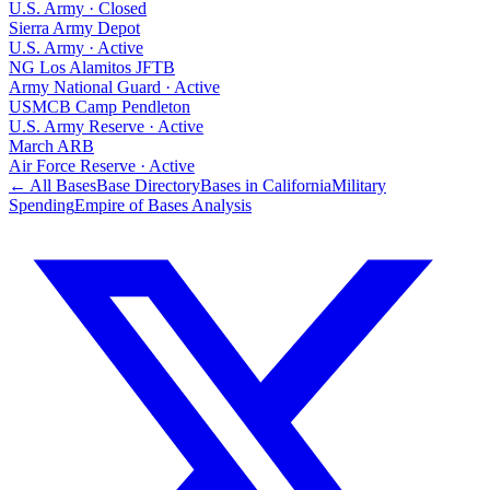
U.S. Army
·
Closed
Sierra Army Depot
U.S. Army
·
Active
NG Los Alamitos JFTB
Army National Guard
·
Active
USMCB Camp Pendleton
U.S. Army Reserve
·
Active
March ARB
Air Force Reserve
·
Active
← All Bases
Base Directory
Bases in
California
Military
Spending
Empire of Bases Analysis