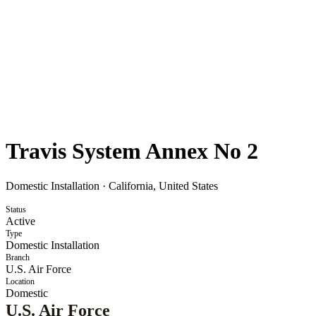
Travis System Annex No 2
Domestic Installation
·
California, United States
Status
Active
Type
Domestic Installation
Branch
U.S. Air Force
Location
Domestic
U.S. Air Force