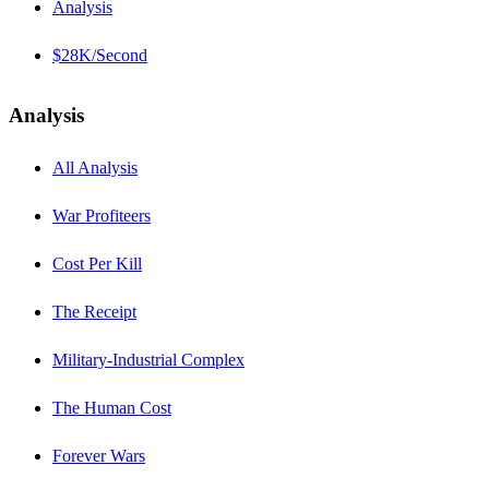
Analysis
$28K/Second
Analysis
All Analysis
War Profiteers
Cost Per Kill
The Receipt
Military-Industrial Complex
The Human Cost
Forever Wars