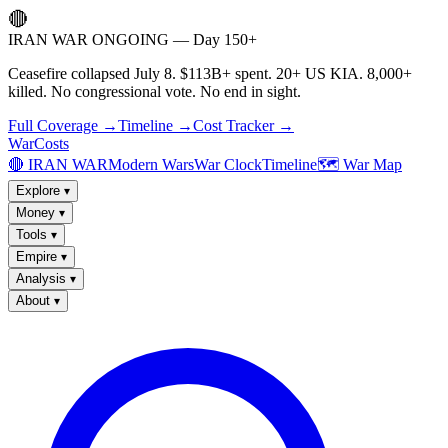
🔴
IRAN WAR ONGOING — Day 150+
Ceasefire collapsed July 8. $113B+ spent. 20+ US KIA. 8,000+
killed. No congressional vote. No end in sight.
Full Coverage →
Timeline →
Cost Tracker →
WarCosts
🔴 IRAN WAR
Modern Wars
War Clock
Timeline
🗺️ War Map
Explore
▾
Money
▾
Tools
▾
Empire
▾
Analysis
▾
About
▾