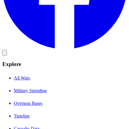
Explore
All Wars
Military Spending
Overseas Bases
Timeline
Casualty Data