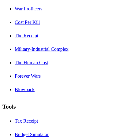
War Profiteers
Cost Per Kill
The Receipt
Military-Industrial Complex
The Human Cost
Forever Wars
Blowback
Tools
Tax Receipt
Budget Simulator