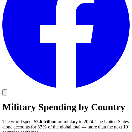
Military Spending by Country
The world spent
$2.6 trillion
on military in 2024. The United States
alone accounts for
37%
of the global total — more than the next 10