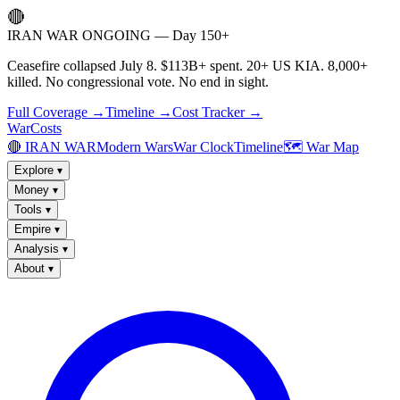
🔴
IRAN WAR ONGOING — Day 150+
Ceasefire collapsed July 8. $113B+ spent. 20+ US KIA. 8,000+
killed. No congressional vote. No end in sight.
Full Coverage →
Timeline →
Cost Tracker →
WarCosts
🔴 IRAN WAR
Modern Wars
War Clock
Timeline
🗺️ War Map
Explore
▾
Money
▾
Tools
▾
Empire
▾
Analysis
▾
About
▾