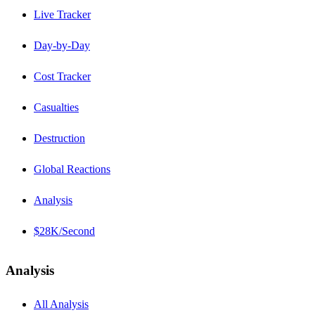
Live Tracker
Day-by-Day
Cost Tracker
Casualties
Destruction
Global Reactions
Analysis
$28K/Second
Analysis
All Analysis