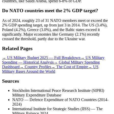
countries, like Saudi Arabia, spend 6-8% of GDP.
Do NATO countries meet the 2% GDP target?
As of 2024, roughly 23 of 31 NATO members meet or exceed the
2% GDP spending target, up from just 3 in 2014. The US (3.4%),
Poland (4.2%), Greece (3.0%), and the Baltic states exceed it
significantly. Major economies like Germany (2.1%) recently
crossed the threshold, partly due to the Ukraine war.
Related Pages
→
US Military Budget 2025 — Full Breakdown
→
US Military
Spending — Historical Analysis
→
Global Military Spending
Dashboard
→
Country Profiles
→
The Cost of Empire
→
US
Military Bases Around the World
Sources
Stockholm International Peace Research Institute (SIPRI)
Military Expenditure Database
NATO — Defence Expenditure of NATO Countries (2014-
2024)
International Institute for Strategic Studies (IISS) — The
Military Balance 2024