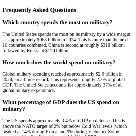
Frequently Asked Questions
Which country spends the most on military?
The United States spends the most on its military by a wide margin
— approximately $968 billion in 2024. This is more than the next
10 countries combined. China is second at roughly $318 billion,
followed by Russia at $150 billion.
How much does the world spend on military?
Global military spending reached approximately $2.6 trillion in
2024, an all-time record. This represents roughly 2.3% of global
GDP. The United States accounts for approximately 37% of all
global military expenditure.
What percentage of GDP does the US spend on
military?
The US spends approximately 3.4% of GDP on defense. This is
above the NATO target of 2% but below Cold War levels (which
peaked at 14% during Korea and 9% during Vietnam). Some