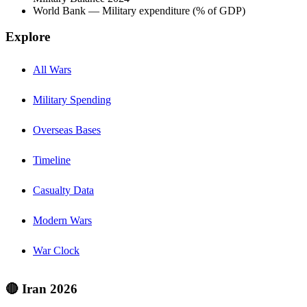
World Bank — Military expenditure (% of GDP)
Explore
All Wars
Military Spending
Overseas Bases
Timeline
Casualty Data
Modern Wars
War Clock
🔴 Iran 2026