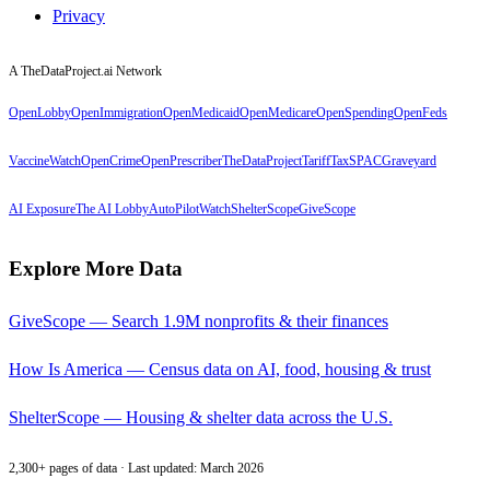
Privacy
A TheDataProject.ai Network
OpenLobby
OpenImmigration
OpenMedicaid
OpenMedicare
OpenSpending
OpenFeds
VaccineWatch
OpenCrime
OpenPrescriber
TheDataProject
TariffTax
SPACGraveyard
AI Exposure
The AI Lobby
AutoPilotWatch
ShelterScope
GiveScope
Explore More Data
GiveScope — Search 1.9M nonprofits & their finances
How Is America — Census data on AI, food, housing & trust
ShelterScope — Housing & shelter data across the U.S.
2,300+ pages of data · Last updated: March 2026