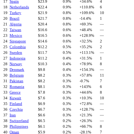
17
Spain
$
23.9
0.9%
+
34.6
%
4
18
Netherlands
$
22.4
0.9%
+
110.8
%
6
19
Turkey
$
21.9
0.8%
+
109.6
%
10
20
Brazil
$
21.7
0.8%
-14.4
%
1
21
Algeria
$
20.4
0.8%
+
69.3
%
—
22
Taiwan
$
16.6
0.6%
+
48.4
%
—
23
Mexico
$
16.5
0.6%
+
128.9
%
—
24
Singapore
$
14.6
0.6%
+
32.5
%
2
25
Colombia
$
12.2
0.5%
+
35.2
%
2
26
Sweden
$
11.7
0.5%
+
113.1
%
—
27
Indonesia
$
11.2
0.4%
+
31.5
%
1
28
Norway
$
10.3
0.4%
+
78.9
%
8
29
Denmark
$
9.8
0.4%
+
154.3
%
—
30
Belgium
$
8.2
0.3%
+
57.8
%
11
31
Pakistan
$
8.2
0.3%
-0.7
%
7
32
Romania
$
8.1
0.3%
+
143
%
6
33
Greece
$
7.8
0.3%
+
44.6
%
8
34
Kuwait
$
7.6
0.3%
+
10.3
%
10
35
Finland
$
6.9
0.3%
+
72.8
%
—
36
Czechia
$
6.7
0.3%
+
128.7
%
—
37
Iran
$
6.6
0.3%
+
21.3
%
—
38
Switzerland
$
6.5
0.2%
+
26.3
%
—
39
Philippines
$
6.1
0.2%
+
66.7
%
8
40
Oman
$
5.9
0.2%
-28.1
%
7