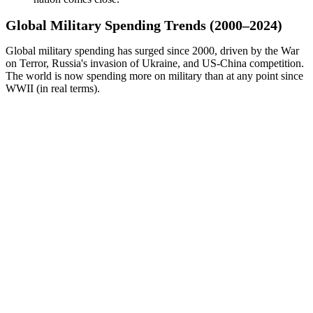
Global Military Spending Trends (2000–2024)
Global military spending has surged since 2000, driven by the War
on Terror, Russia's invasion of Ukraine, and US-China competition.
The world is now spending more on military than at any point since
WWII (in real terms).