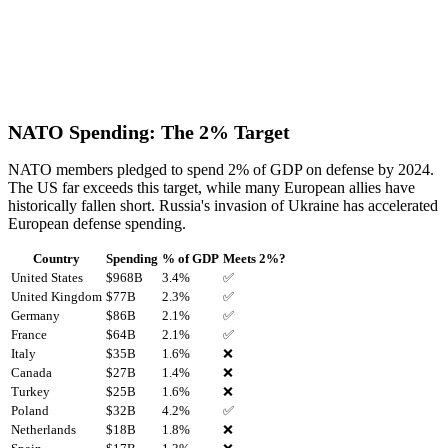
NATO Spending: The 2% Target
NATO members pledged to spend 2% of GDP on defense by 2024.
The US far exceeds this target, while many European allies have
historically fallen short. Russia's invasion of Ukraine has accelerated
European defense spending.
Country
Spending
% of GDP
Meets 2%?
United States
$
968
B
3.4
%
✅
United Kingdom
$
77
B
2.3
%
✅
Germany
$
86
B
2.1
%
✅
France
$
64
B
2.1
%
✅
Italy
$
35
B
1.6
%
❌
Canada
$
27
B
1.4
%
❌
Turkey
$
25
B
1.6
%
❌
Poland
$
32
B
4.2
%
✅
Netherlands
$
18
B
1.8
%
❌