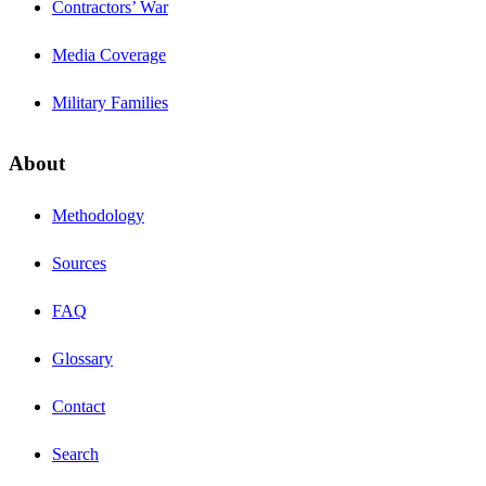
Contractors’ War
Media Coverage
Military Families
About
Methodology
Sources
FAQ
Glossary
Contact
Search