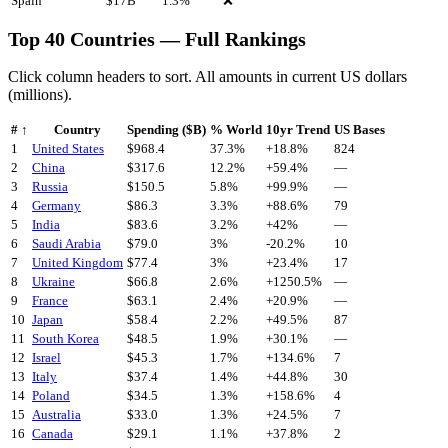
Spain
$
17
B
1.3
%
❌
Top 40 Countries — Full Rankings
Click column headers to sort. All amounts in current US dollars
(millions).
#
↑
Country
Spending ($B)
% World
10yr Trend
US Bases
1
United States
$
968.4
37.3%
+
18.8
%
824
2
China
$
317.6
12.2%
+
59.4
%
—
3
Russia
$
150.5
5.8%
+
99.9
%
—
4
Germany
$
86.3
3.3%
+
88.6
%
79
5
India
$
83.6
3.2%
+
42
%
—
6
Saudi Arabia
$
79.0
3%
-20.2
%
10
7
United Kingdom
$
77.4
3%
+
23.4
%
17
8
Ukraine
$
66.8
2.6%
+
1250.5
%
—
9
France
$
63.1
2.4%
+
20.9
%
—
10
Japan
$
58.4
2.2%
+
49.5
%
87
11
South Korea
$
48.5
1.9%
+
30.1
%
—
12
Israel
$
45.3
1.7%
+
134.6
%
7
13
Italy
$
37.4
1.4%
+
44.8
%
30
14
Poland
$
34.5
1.3%
+
158.6
%
4
15
Australia
$
33.0
1.3%
+
24.5
%
7
16
Canada
$
29.1
1.1%
+
37.8
%
2