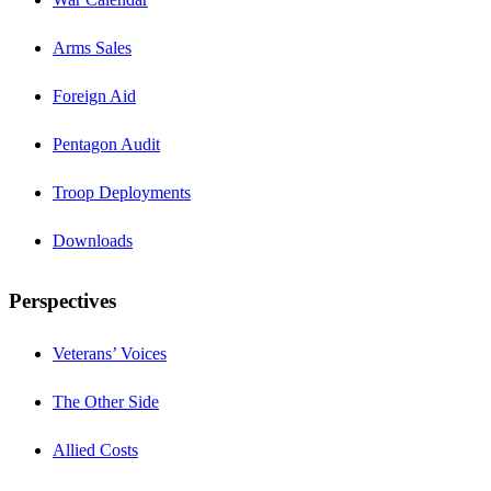
Arms Sales
Foreign Aid
Pentagon Audit
Troop Deployments
Downloads
Perspectives
Veterans’ Voices
The Other Side
Allied Costs