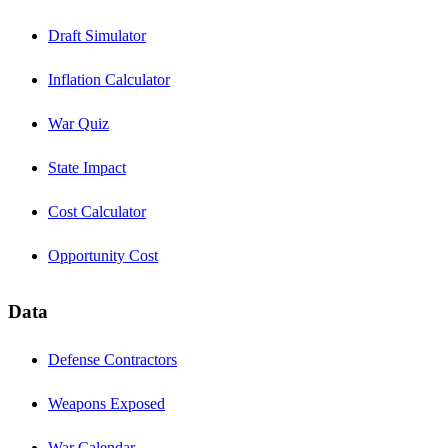
Draft Simulator
Inflation Calculator
War Quiz
State Impact
Cost Calculator
Opportunity Cost
Data
Defense Contractors
Weapons Exposed
War Calendar