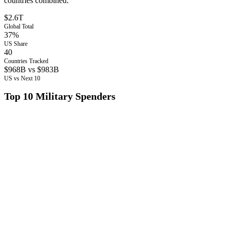
countries combined.
$2.6T
Global Total
37%
US Share
40
Countries Tracked
$968B vs $983B
US vs Next 10
Top 10 Military Spenders