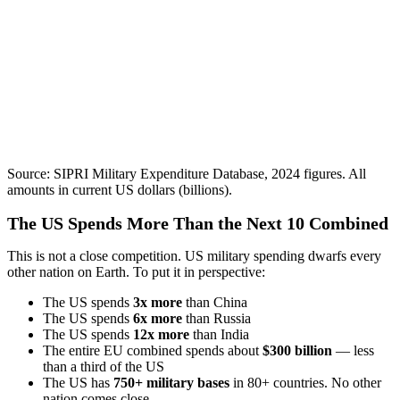
Source: SIPRI Military Expenditure Database, 2024 figures. All
amounts in current US dollars (billions).
The US Spends More Than the Next 10 Combined
This is not a close competition. US military spending dwarfs every
other nation on Earth. To put it in perspective:
The US spends
3x more
than China
The US spends
6x more
than Russia
The US spends
12x more
than India
The entire EU combined spends about
$300 billion
— less
than a third of the US
The US has
750+ military bases
in 80+ countries. No other
nation comes close.