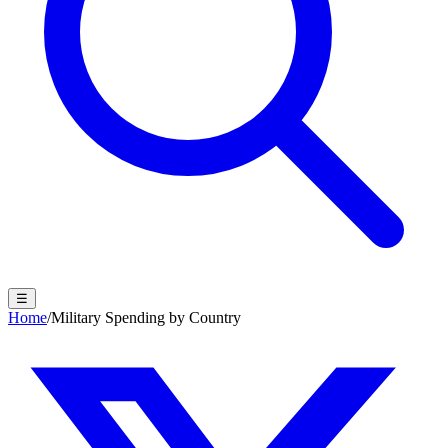
☰
Home
/
Military Spending by Country